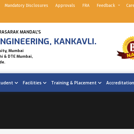
Mandatory Disclosures
Approvals
FRA
Feedback
Car
RASARAK MANDAL'S
NGINEERING, KANKAVLI.
sity, Mumbai
hi & DTE Mumbai,
de.
tudent
Facilities
Training & Placement
Accreditatio