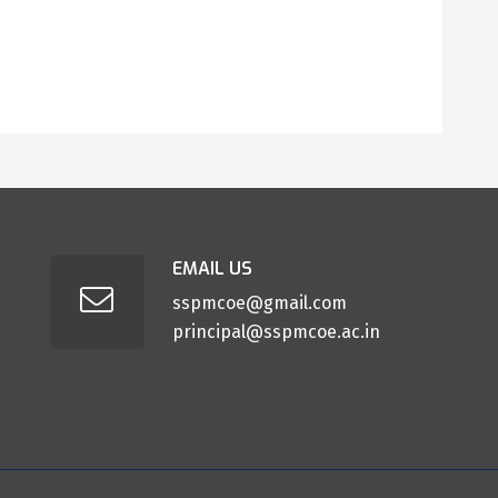
EMAIL US
sspmcoe@gmail.com
principal@sspmcoe.ac.in