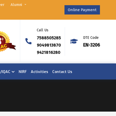
eer
Alumni
Online Payment
Call Us
7588505285
DTE Code
EN-3206
9049813870
9421816280
n/IQAC
NIRF
Activities
Contact Us