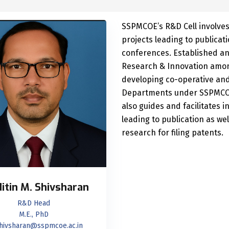
SSPMCOE’s R&D Cell involves
projects leading to publicat
conferences. Established an 
Research & Innovation among
developing co-operative an
Departments under SSPMCOE 
also guides and facilitates i
leading to publication as we
research for filing patents.
Nitin M. Shivsharan
R&D Head
M.E., PhD
hivsharan@sspmcoe.ac.in