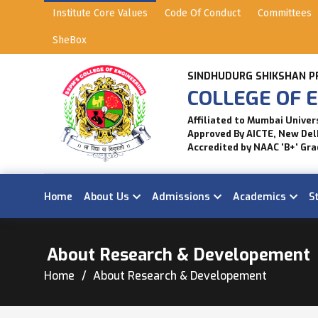
Institute Core Values
Code Of Conduct
Committees
SheBox
SINDHUDURG SHIKSHAN P
COLLEGE OF E
Affiliated to Mumbai Univer
Approved By AICTE, New Del
Accredited by NAAC 'B+' Gra
Home
About Us
Admissions
Academics
S
About Research & Developement
Home
About Research & Developement