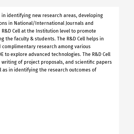
 in identifying new research areas, developing
ions in National/International Journals and
R&D Cell at the Institution level to promote
 the faculty & students. The R&D Cell helps in
d complimentary research among various
to explore advanced technologies. The R&D Cell
n writing of project proposals, and scientific papers
ll as in identifying the research outcomes of