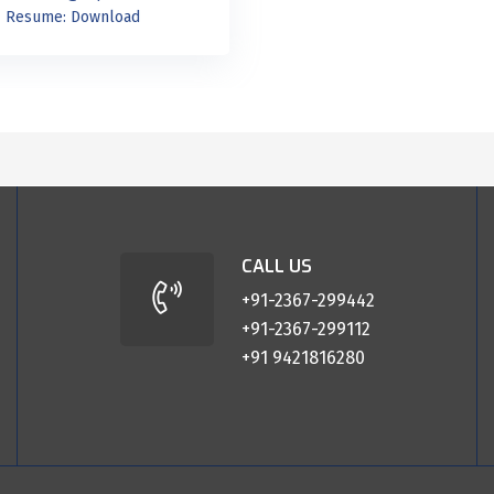
Resume:
Download
CALL US
+91-2367-299442
+91-2367-299112
+91 9421816280