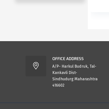
OFFICE ADDRESS
A/P- Harkul Budruk, Tal-
Kankavli Dist-
Sindhudurg Maharashtra
416602