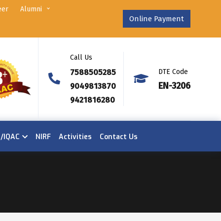
eer
Alumni
Online Payment
Call Us
7588505285
DTE Code
EN-3206
9049813870
9421816280
n/IQAC
NIRF
Activities
Contact Us