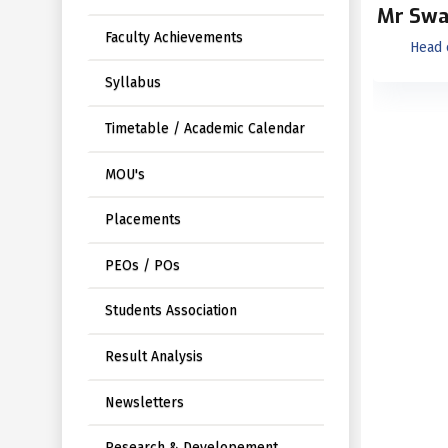
Mr Swa
Faculty Achievements
Head 
Syllabus
Timetable / Academic Calendar
MOU's
Placements
PEOs / POs
Students Association
Result Analysis
Newsletters
Research & Developement