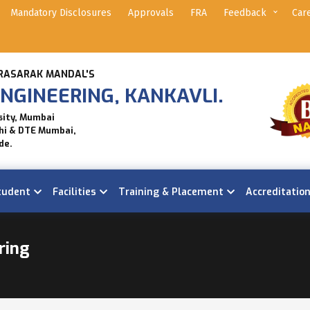
Mandatory Disclosures
Approvals
FRA
Feedback
Car
RASARAK MANDAL'S
NGINEERING, KANKAVLI.
sity, Mumbai
hi & DTE Mumbai,
de.
tudent
Facilities
Training & Placement
Accreditatio
ring