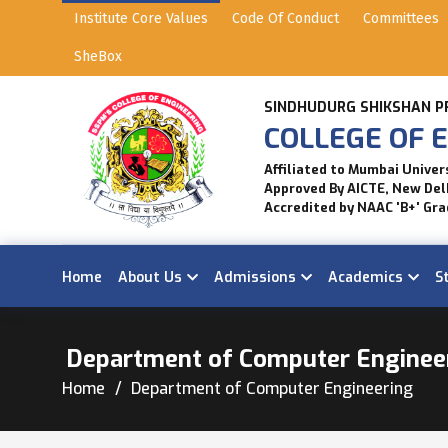
Institute Core Values
Code Of Conduct
Committees
SheBox
SINDHUDURG SHIKSHAN P
COLLEGE OF E
Affiliated to Mumbai Univer
Approved By AICTE, New Del
Accredited by NAAC 'B+' Gra
Home
About Us
Admissions
Academics
S
Department of Computer Enginee
Home
Department of Computer Engineering