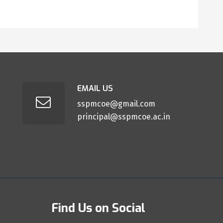
EMAIL US
sspmcoe@gmail.com
principal@sspmcoe.ac.in
Find Us on Social