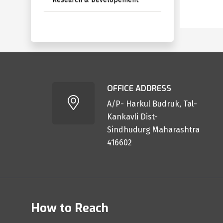
OFFICE ADDRESS
A/P- Harkul Budruk, Tal-
Kankavli Dist-
Sindhudurg Maharashtra
416602
How to Reach