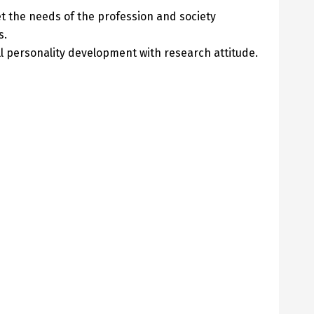
t the needs of the profession and society
s.
l personality development with research attitude.