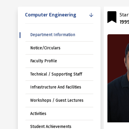
Computer Engineering
Star
199
Department Information
Notice/Circulars
Faculty Profile
Technical / Supporting Staff
Infrastructure And Facilities
Workshops / Guest Lectures
Activities
Student Achievements