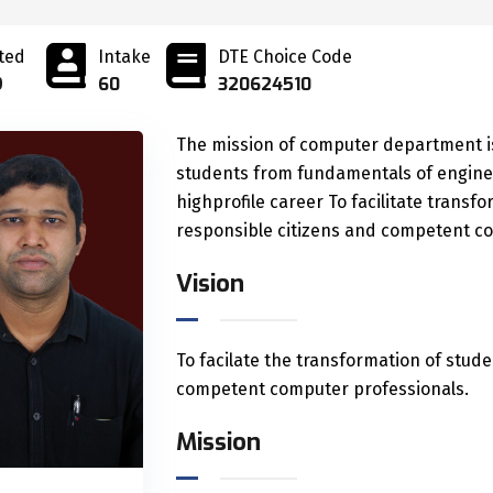
ted
Intake
DTE Choice Code
9
60
320624510
The mission of computer department is
students from fundamentals of engine
highprofile career To facilitate trans
responsible citizens and competent co
Vision
To facilate the transformation of stude
competent computer professionals.
Mission