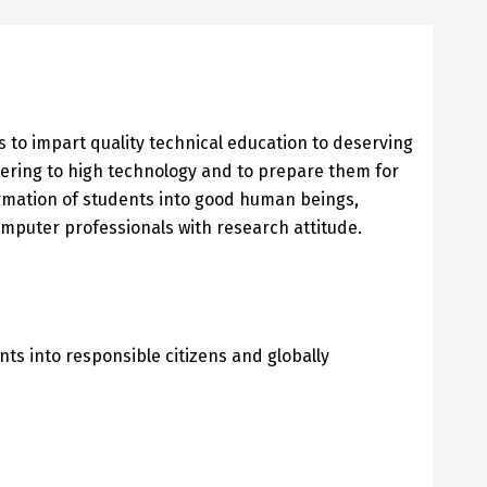
 to impart quality technical education to deserving
ering to high technology and to prepare them for
formation of students into good human beings,
mputer professionals with research attitude.
nts into responsible citizens and globally