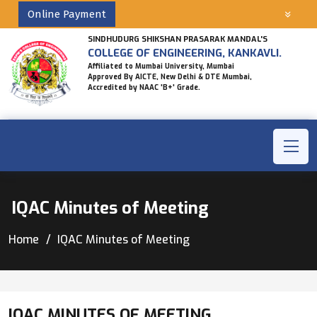
Online Payment
SINDHUDURG SHIKSHAN PRASARAK MANDAL'S
COLLEGE OF ENGINEERING, KANKAVLI.
Affiliated to Mumbai University, Mumbai
Approved By AICTE, New Delhi & DTE Mumbai,
Accredited by NAAC 'B+' Grade.
IQAC Minutes of Meeting
Home
IQAC Minutes of Meeting
IQAC MINUTES OF MEETING