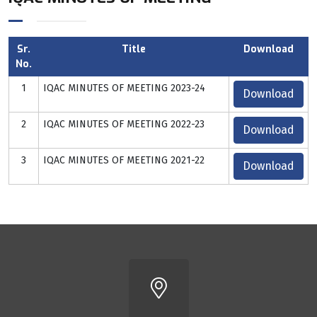
Sr.
Title
Download
No.
1
IQAC MINUTES OF MEETING 2023-24
Download
2
IQAC MINUTES OF MEETING 2022-23
Download
3
IQAC MINUTES OF MEETING 2021-22
Download