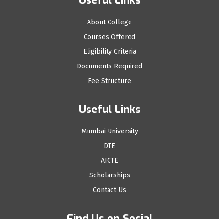
Useful Links
About College
Courses Offered
Eligibility Criteria
Documents Required
Fee Structure
Useful Links
Mumbai University
DTE
AICTE
Scholarships
Contact Us
Find Us on Social