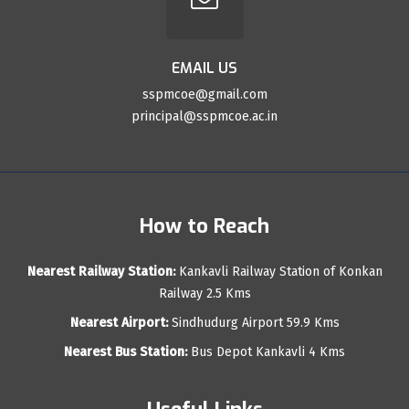
EMAIL US
sspmcoe@gmail.com
principal@sspmcoe.ac.in
How to Reach
Nearest Railway Station:
Kankavli Railway Station of Konkan
Railway 2.5 Kms
Nearest Airport:
Sindhudurg Airport 59.9 Kms
Nearest Bus Station:
Bus Depot Kankavli 4 Kms