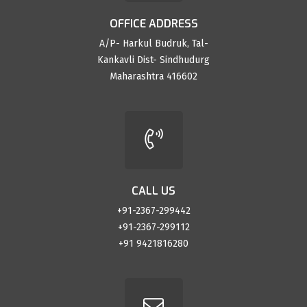
OFFICE ADDRESS
A/P- Harkul Budruk, Tal-
Kankavli Dist- Sindhudurg
Maharashtra 416602
CALL US
+91-2367-299442
+91-2367-299112
+91 9421816280