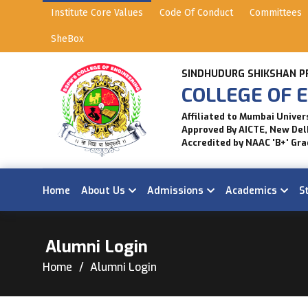
Institute Core Values
Code Of Conduct
Committees
SheBox
SINDHUDURG SHIKSHAN P
COLLEGE OF E
Affiliated to Mumbai Univer
Approved By AICTE, New Del
Accredited by NAAC 'B+' Gra
Home
About Us
Admissions
Academics
S
Alumni Login
Home
Alumni Login