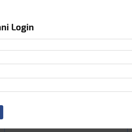
ni Login