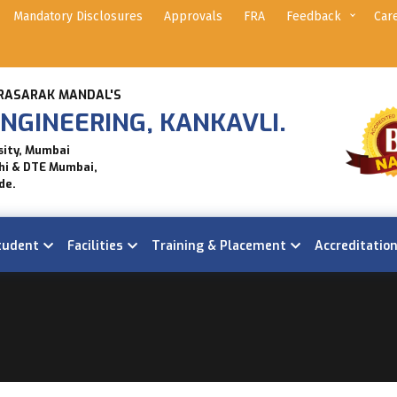
Mandatory Disclosures
Approvals
FRA
Feedback
Car
RASARAK MANDAL'S
NGINEERING, KANKAVLI.
sity, Mumbai
hi & DTE Mumbai,
de.
tudent
Facilities
Training & Placement
Accreditatio