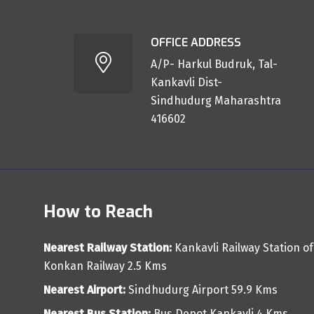
OFFICE ADDRESS
A/P- Harkul Budruk, Tal-
Kankavli Dist-
Sindhudurg Maharashtra
416602
How to Reach
Nearest Railway Station:
Kankavli Railway Station of
Konkan Railway 2.5 Kms
Nearest Airport:
Sindhudurg Airport 59.9 Kms
Nearest Bus Station:
Bus Depot Kankavli 4 Kms