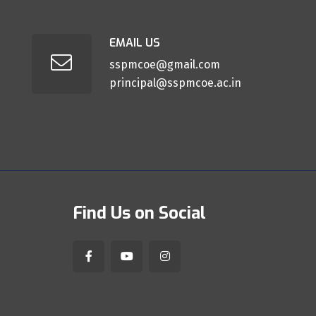
EMAIL US
sspmcoe@gmail.com
principal@sspmcoe.ac.in
Find Us on Social