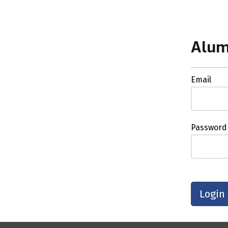
Alum
Email
Password
Login