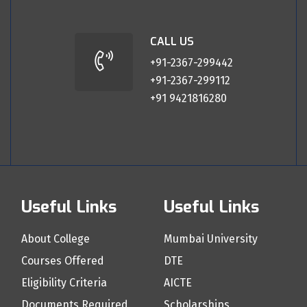
CALL US
+91-2367-299442
+91-2367-299112
+91 9421816280
Useful Links
Useful Links
About College
Mumbai University
Courses Offered
DTE
Eligibility Criteria
AICTE
Documents Required
Scholarships