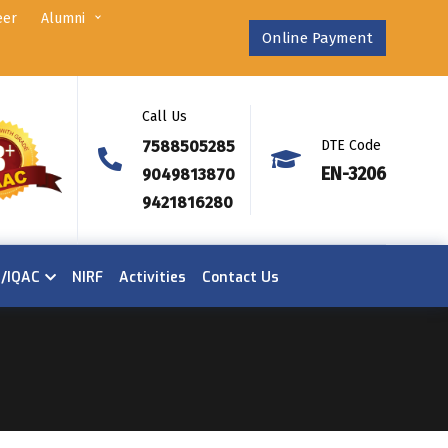
eer
Alumni
Online Payment
Call Us
7588505285
DTE Code
EN-3206
9049813870
9421816280
n/IQAC
NIRF
Activities
Contact Us