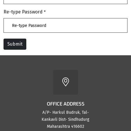
Re-type Password
*
Submit
Reset
OFFICE ADDRESS
A/P- Harkul Budruk, Tal-
Kankavli Dist- Sindhudurg
Maharashtra 416602