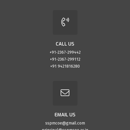
CALL US
+91-2367-299442
+91-2367-299112
+91 9421816280
EMAIL US
sspmcoe@gmail.com