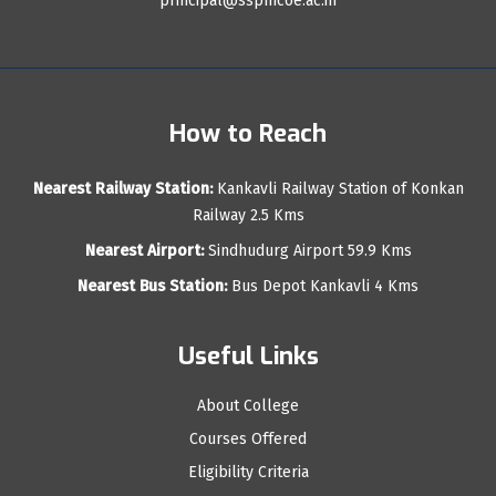
principal@sspmcoe.ac.in
How to Reach
Nearest Railway Station:
Kankavli Railway Station of Konkan
Railway 2.5 Kms
Nearest Airport:
Sindhudurg Airport 59.9 Kms
Nearest Bus Station:
Bus Depot Kankavli 4 Kms
Useful Links
About College
Courses Offered
Eligibility Criteria