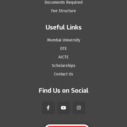
Documents Required
Fee Structure
Useful Links
Mumbai University
DTE
AICTE
Scholarships
Contact Us
Find Us on Social