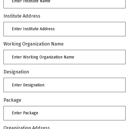
Institute Address
Working Organization Name
Designation
Package
Organization Address