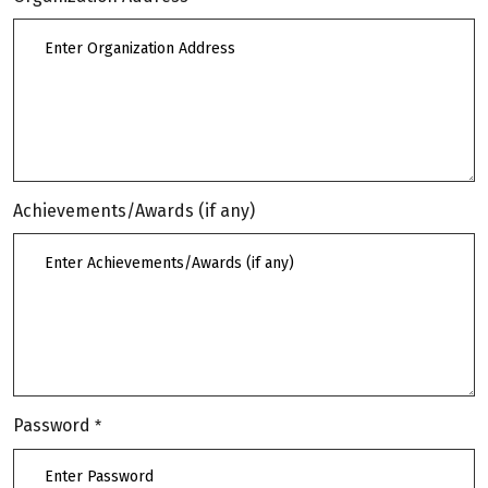
Achievements/Awards (if any)
Password
*