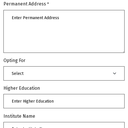
Permanent Address
*
Opting For
Higher Education
Institute Name