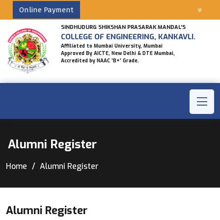
Online Payment
SINDHUDURG SHIKSHAN PRASARAK MANDAL'S
COLLEGE OF ENGINEERING, KANKAVLI.
Affiliated to Mumbai University, Mumbai
Approved By AICTE, New Delhi & DTE Mumbai,
Accredited by NAAC 'B+' Grade.
Alumni Register
Home
Alumni Register
Alumni Register