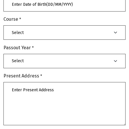
Course
*
Passout Year
*
Present Address
*