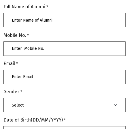
Full Name of Alumni
*
Mobile No.
*
Email
*
Gender
*
Date of Birth(DD/MM/YYYY)
*