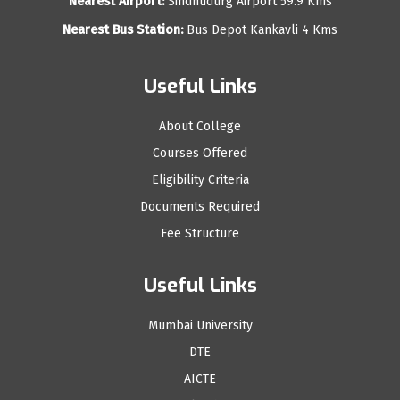
Nearest Airport:
Sindhudurg Airport 59.9 Kms
Nearest Bus Station:
Bus Depot Kankavli 4 Kms
Useful Links
About College
Courses Offered
Eligibility Criteria
Documents Required
Fee Structure
Useful Links
Mumbai University
DTE
AICTE