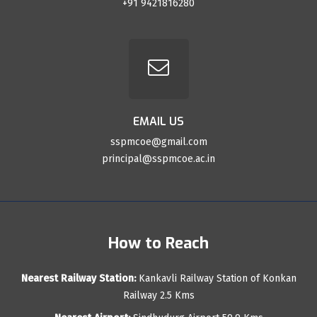
+91 9421816280
EMAIL US
sspmcoe@gmail.com
principal@sspmcoe.ac.in
How to Reach
Nearest Railway Station:
Kankavli Railway Station of Konkan
Railway 2.5 Kms