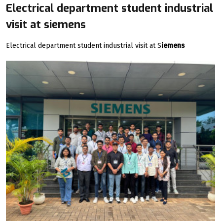
Electrical department student industrial
visit at siemens
Electrical department student industrial visit at S
iemens