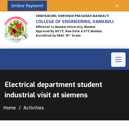
Online Payment
SINDHUDURG SHIKSHAN PRASARAK MANDAL'S
COLLEGE OF ENGINEERING, KANKAVLI.
Affiliated to Mumbai University, Mumbai
Approved By AICTE, New Delhi & DTE Mumbai,
Accredited by NAAC 'B+' Grade.
Electrical department student
industrial visit at siemens
Home
Activities