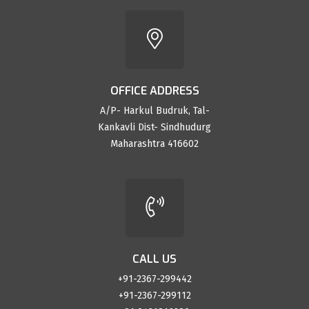
OFFICE ADDRESS
A/P- Harkul Budruk, Tal-
Kankavli Dist- Sindhudurg
Maharashtra 416602
CALL US
+91-2367-299442
+91-2367-299112