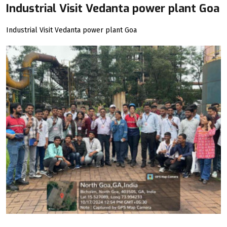
Industrial Visit Vedanta power plant Goa
Industrial Visit Vedanta power plant Goa