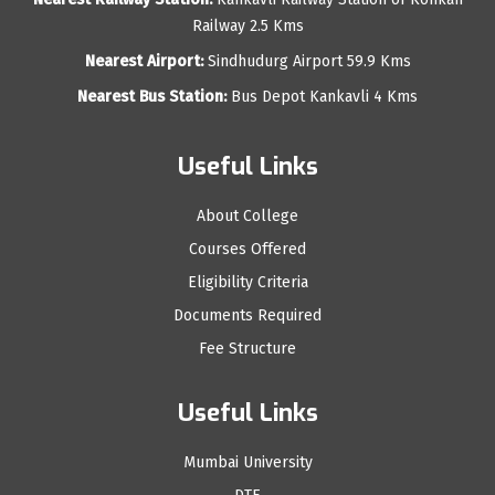
Railway 2.5 Kms
Nearest Airport:
Sindhudurg Airport 59.9 Kms
Nearest Bus Station:
Bus Depot Kankavli 4 Kms
Useful Links
About College
Courses Offered
Eligibility Criteria
Documents Required
Fee Structure
Useful Links
Mumbai University