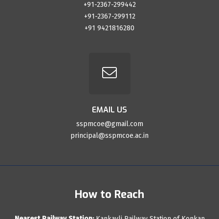
+91-2367-299442
+91-2367-299112
+91 9421816280
EMAIL US
sspmcoe@gmail.com
principal@sspmcoe.ac.in
How to Reach
Nearest Railway Station:
Kankavli Railway Station of Konkan