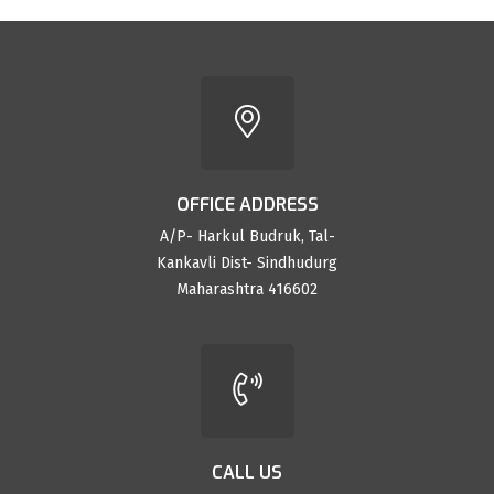
OFFICE ADDRESS
A/P- Harkul Budruk, Tal-
Kankavli Dist- Sindhudurg
Maharashtra 416602
CALL US