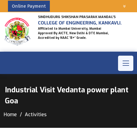
Online Payment
SINDHUDURG SHIKSHAN PRASARAK MANDAL'S
COLLEGE OF ENGINEERING, KANKAVLI.
Affiliated to Mumbai University, Mumbai
Approved By AICTE, New Delhi & DTE Mumbai,
Accredited by NAAC 'B+' Grade.
Industrial Visit Vedanta power plant
Goa
Home
Activities