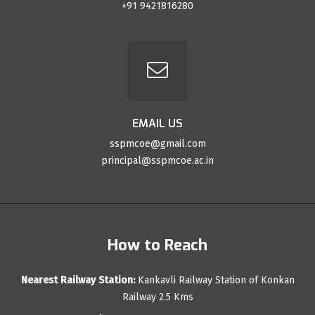
+91 9421816280
EMAIL US
sspmcoe@gmail.com
principal@sspmcoe.ac.in
How to Reach
Nearest Railway Station:
Kankavli Railway Station of Konkan
Railway 2.5 Kms