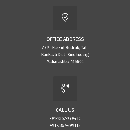
OFFICE ADDRESS
A/P- Harkul Budruk, Tal-
Kankavli Dist- Sindhudurg
Maharashtra 416602
CALL US
+91-2367-299442
+91-2367-299112