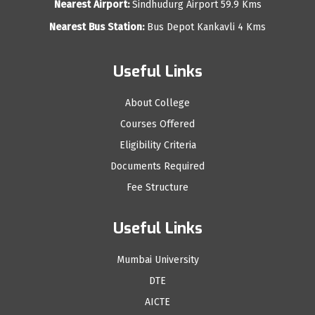
Nearest Airport:
Sindhudurg Airport 59.9 Kms
Nearest Bus Station:
Bus Depot Kankavli 4 Kms
Useful Links
About College
Courses Offered
Eligibility Criteria
Documents Required
Fee Structure
Useful Links
Mumbai University
DTE
AICTE