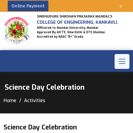
Online Payment
SINDHUDURG SHIKSHAN PRASARAK MANDAL'S
COLLEGE OF ENGINEERING, KANKAVLI.
Affiliated to Mumbai University, Mumbai
Approved By AICTE, New Delhi & DTE Mumbai,
Accredited by NAAC 'B+' Grade.
Science Day Celebration
Home
Activities
Science Day Celebration