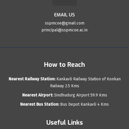
EMAIL US
sspmcoe@gmail.com
principal@sspmcoe.ac.in
How to Reach
Nearest Railway Station:
Kankavli Railway Station of Konkan
Railway 2.5 Kms
Nearest Airport:
Sindhudurg Airport 59.9 Kms
Nearest Bus Station:
Bus Depot Kankavli 4 Kms
Useful Links