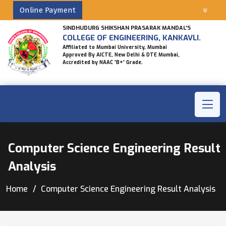
Online Payment
SINDHUDURG SHIKSHAN PRASARAK MANDAL'S
COLLEGE OF ENGINEERING, KANKAVLI.
Affiliated to Mumbai University, Mumbai
Approved By AICTE, New Delhi & DTE Mumbai,
Accredited by NAAC 'B+' Grade.
Computer Science Engineering Result
Analysis
Home
Computer Science Engineering Result Analysis