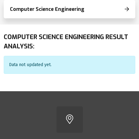
Computer Science Engineering
COMPUTER SCIENCE ENGINEERING RESULT
ANALYSIS:
Data not updated yet.