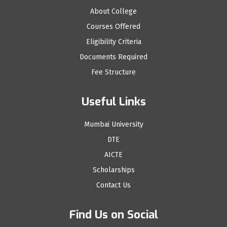
About College
Courses Offered
Eligibility Criteria
Documents Required
Fee Structure
Useful Links
Mumbai University
DTE
AICTE
Scholarships
Contact Us
Find Us on Social