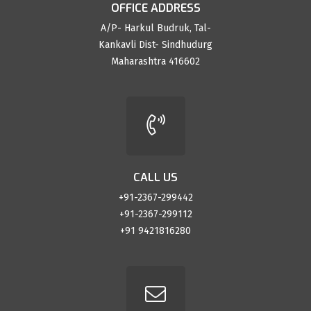
OFFICE ADDRESS
A/P- Harkul Budruk, Tal-
Kankavli Dist- Sindhudurg
Maharashtra 416602
CALL US
+91-2367-299442
+91-2367-299112
+91 9421816280