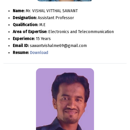
Name:
Mr. VISHAL VITTHAL SAWANT
Designation:
Assistant Professor
Qualification:
M.E
Area of Expertise:
Electronics and Telecommunication
Experience:
15 Years
Email ID:
sawantvishalme69@gmail.com
Resume:
Download