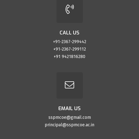
CALL US
+91-2367-299442
+91-2367-299112
+91 9421816280
EMAIL US
sspmcoe@gmail.com
principal@sspmcoe.ac.in