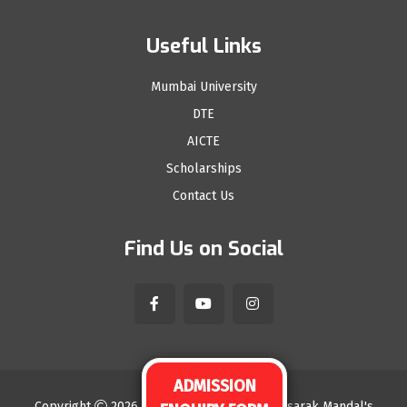
Useful Links
Mumbai University
DTE
AICTE
Scholarships
Contact Us
Find Us on Social
ADMISSION
ENQUIRY FORM
Copyright
2026
Sindhudurg Shikshan Prasarak Mandal's