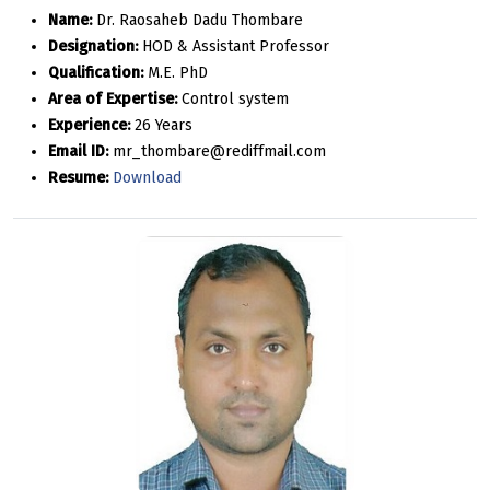
Name:
Dr. Raosaheb Dadu Thombare
Designation:
HOD & Assistant Professor
Qualification:
M.E. PhD
Area of Expertise:
Control system
Experience:
26 Years
Email ID:
mr_thombare@rediffmail.com
Resume:
Download