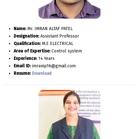
Name:
Mr. IMRAN ALTAF PATEL
Designation:
Assistant Professor
Qualification:
M.E ELECTRICAL
Area of Expertise:
Control system
Experience:
14 Years
Email ID:
imranip16@gmail.com
Resume:
Download