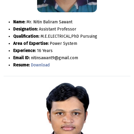
Name:
Mr. Nitin Baliram Sawant
Designation:
Assistant Professor
Qualification:
M.E.ELECTRICAL,PhD Pursuing
Area of Expertise:
Power System
Experience:
16 Years
Email ID:
nitinsawant9@gmail.com
Resume:
Download