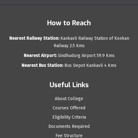
How to Reach
Nearest Railway Station:
Kankavli Railway Station of Konkan
Railway 2.5 Kms
Nearest Airport:
Sindhudurg Airport 59.9 Kms
Nearest Bus Station:
Bus Depot Kankavli 4 Kms
Useful Links
About College
Courses Offered
Eligibility Criteria
Documents Required
Fee Structure