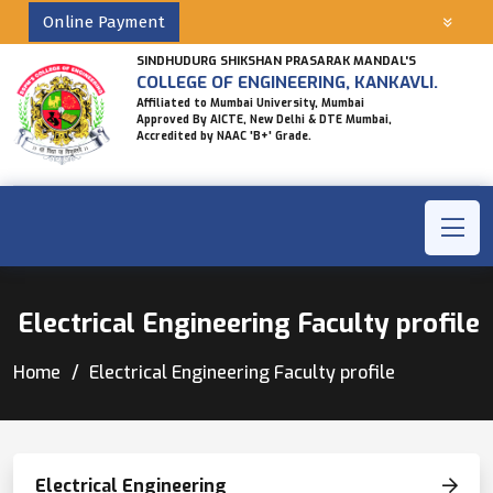
Online Payment
SINDHUDURG SHIKSHAN PRASARAK MANDAL'S
COLLEGE OF ENGINEERING, KANKAVLI.
Affiliated to Mumbai University, Mumbai
Approved By AICTE, New Delhi & DTE Mumbai,
Accredited by NAAC 'B+' Grade.
Electrical Engineering Faculty profile
Home
Electrical Engineering Faculty profile
Electrical Engineering