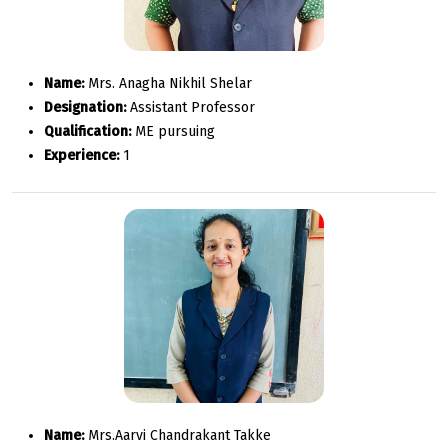
Name:
Mrs. Anagha Nikhil Shelar
Designation:
Assistant Professor
Qualification:
ME pursuing
Experience:
1
Name:
Mrs.Aarvi Chandrakant Takke