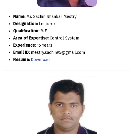
Name:
Mr. Sachin Shankar Mestry
Designation:
Lecturer
Qualification:
M.E.
Area of Expertise:
Control System
Experience:
15 Years
Email ID:
mestry.sachin95@gmail.com
Resume:
Download