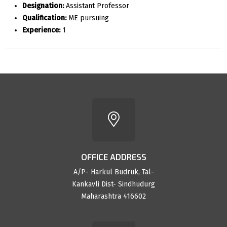
Designation:
Assistant Professor
Qualification:
ME pursuing
Experience:
1
OFFICE ADDRESS
A/P- Harkul Budruk, Tal-
Kankavli Dist- Sindhudurg
Maharashtra 416602