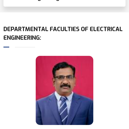
DEPARTMENTAL FACULTIES OF
ELECTRICAL
ENGINEERING
: