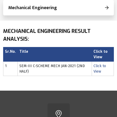
Mechanical Engineering
MECHANICAL ENGINEERING RESULT
ANALYSIS:
Sr.No.
Title
Click to
View
1
SEM-III C-SCHEME MECH JAN-2021 (2ND
Click to
HALF)
View