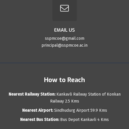
EMAIL US
sspmcoe@gmail.com
principal@sspmcoe.ac.in
How to Reach
Nearest Railway Station:
Kankavli Railway Station of Konkan
Railway 2.5 Kms
Nearest Airport:
Sindhudurg Airport 59.9 Kms
Nearest Bus Station:
Bus Depot Kankavli 4 Kms