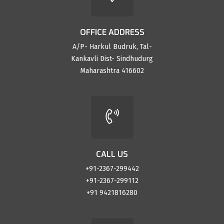
OFFICE ADDRESS
A/P- Harkul Budruk, Tal-
Kankavli Dist- Sindhudurg
Maharashtra 416602
CALL US
+91-2367-299442
+91-2367-299112
+91 9421816280