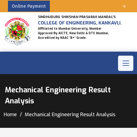
Online Payment
SINDHUDURG SHIKSHAN PRASARAK MANDAL'S
COLLEGE OF ENGINEERING, KANKAVLI.
Affiliated to Mumbai University, Mumbai
Approved By AICTE, New Delhi & DTE Mumbai,
Accredited by NAAC 'B+' Grade.
Mechanical Engineering Result
Analysis
Home
Mechanical Engineering Result Analysis