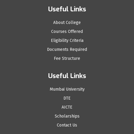
Useful Links
About College
Courses Offered
Eligibility Criteria
Documents Required
Fee Structure
Useful Links
Mumbai University
DTE
AICTE
Scholarships
Contact Us